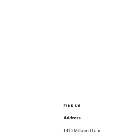
FIND US
Address
1414 Millwood Lane