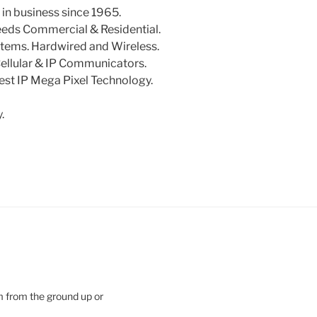
in business since 1965.
needs Commercial & Residential.
tems. Hardwired and Wireless.
Cellular & IP Communicators.
st IP Mega Pixel Technology.
.
m from the ground up or