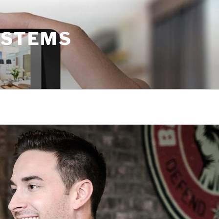
YSTEMS