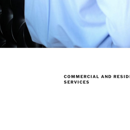
COMMERCIAL AND RESID
SERVICES