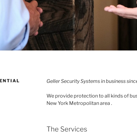
ENTIAL
Geller Security Systems in business sinc
We provide protection to all kinds of bu
New York Metropolitan area .
The Services